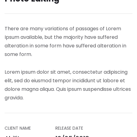
There are many variations of passages of Lorem
Ipsum available, but the majority have suffered
alteration in some form have suffered alteration in
some form.
Lorem ipsum dolor sit amet, consectetur adipiscing
elit, sed do eiusmod tempor incididunt ut labore et
dolore magna aliqua. Quis ipsum suspendisse ultrices
gravida.
CLIENT NAME
RELEASE DATE