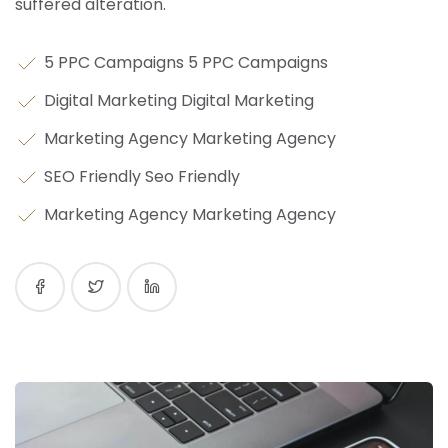
suffered alteration.
5 PPC Campaigns 5 PPC Campaigns
Digital Marketing Digital Marketing
Marketing Agency Marketing Agency
SEO Friendly Seo Friendly
Marketing Agency Marketing Agency