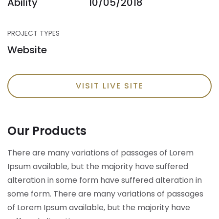
Ability
10/05/2018
PROJECT TYPES
Website
VISIT LIVE SITE
Our Products
There are many variations of passages of Lorem
Ipsum available, but the majority have suffered
alteration in some form have suffered alteration in
some form.
There are many variations of passages
of Lorem Ipsum available, but the majority have