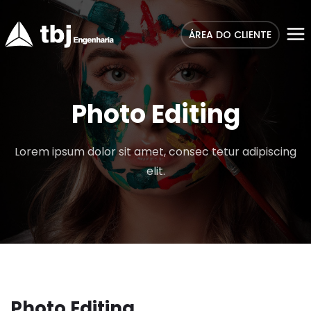
ÁREA DO CLIENTE
Photo Editing
Lorem ipsum dolor sit amet, consec tetur adipiscing
elit.
Photo Editing