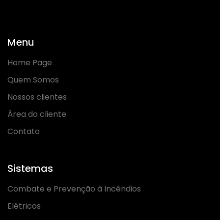
Menu
Home Page
Quem Somos
Nossos clientes
Área do cliente
Contato
Sistemas
Combate e Prevenção à Incêndios
Elétricos