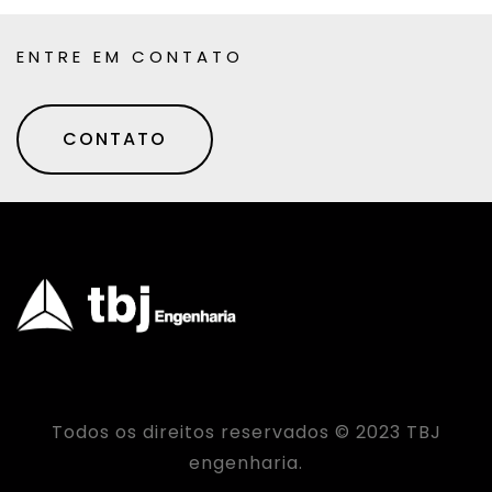
ENTRE EM CONTATO
CONTATO
Todos os direitos reservados © 2023 TBJ
engenharia.